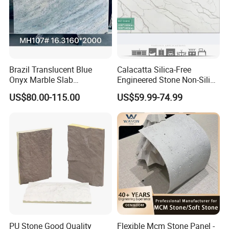
Brazil Translucent Blue
Calacatta Silica-Free
Onyx Marble Slab
Engineered Stone Non-Silica
Bookmatched Blue White
Quartz Alternative for
US$80.00-115.00
US$59.99-74.99
Crystal Veins Onyx for
Healthy Kitchens
Backlit Wall Bar Counter &
Reception Desk
Manufacturing
PU Stone Good Quality
Flexible Mcm Stone Panel -