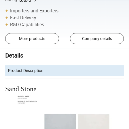
Importers and Exporters
Fast Delivery
R&D Capabilities
More products
Company details
Details
Product Description
Sand Stone