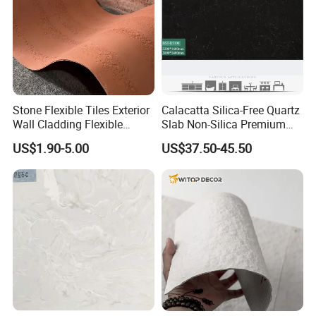
Stone Flexible Tiles Exterior
Calacatta Silica-Free Quartz
Wall Cladding Flexible
Slab Non-Silica Premium
Travertine Wall Stone Panel
Countertop for Safe Living
US$1.90-5.00
US$37.50-45.50