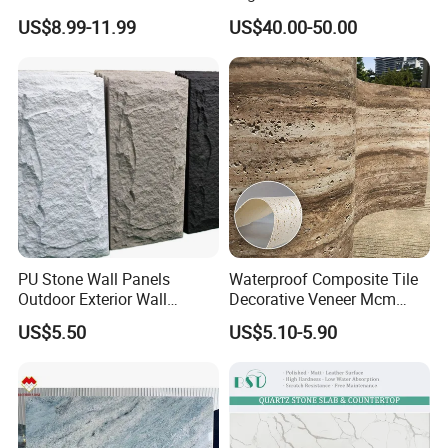
Elegant Interiors PU Stone
3D Ink Printed
US$8.99-11.99
US$40.00-50.00
White/Black/Beige/Grey
Calacatta Marble Quartz
Quartzite Stone for Slabs,
Countertop
Installation Instructions
PU Stone Wall Panels
Waterproof Composite Tile
Outdoor Exterior Wall
Decorative Veneer Mcm
Decorative
Interior Panel Soft Artificial
US$5.50
US$5.10-5.90
Flexible Stone Travertine
Wall Cladding for Villa