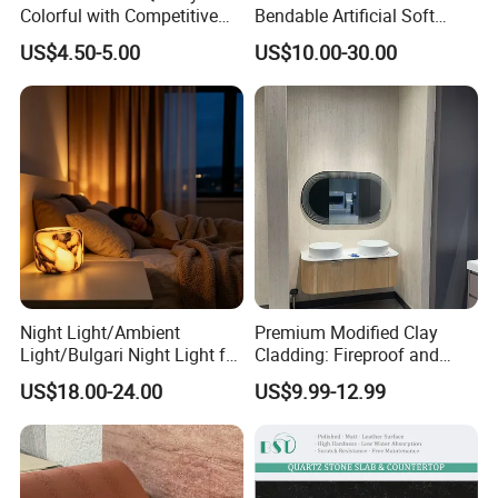
Colorful with Competitive
Bendable Artificial Soft
Price
Stone for Wall Cladding
US$4.50-5.00
US$10.00-30.00
Night Light/Ambient
Premium Modified Clay
Light/Bulgari Night Light for
Cladding: Fireproof and
American Style/European
Scratch-Resistant Natural
US$18.00-24.00
US$9.99-12.99
Style
Stone