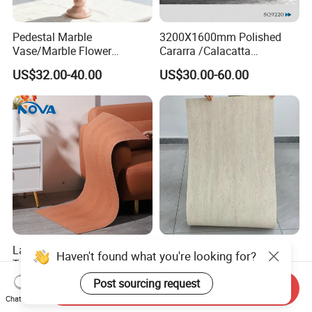
Pedestal Marble
3200X1600mm Polished
Vase/Marble Flower
Cararra /Calacatta
Vase/Pink Marble Vase for
White/Black/Grey/Yellow/Bl
US$32.00-40.00
US$30.00-60.00
Decorative Pieces, Floral
ue/Beige/Red Artificial
Vases, Flower Containers,
/Engineered Quartz Stone
Gifts, Soft Furnishings
Slabs
Large Size Monochrome
New Flexible Roman
Haven't found what you're looking for?
Travertine Flexible Soft
Travertine Soft Ceramic
Stone for Interior & Exterior
Stone, Printed Travertine
Post sourcing request
US$6.29-11.77
US$7.20
Send Inquiry
Wall
Wall Decorative Panel
Chat Now