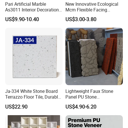
Pari Artificial Marble
New Innovative Ecological
As3011 Interior Decoration
Mcm Flexible Facing
15mm for Wall Tile/Floor
Natural Stone for Exterior
US$9.90-10.40
US$3.00-3.80
Tile/Vanity/Window Sill
Wall Decoration
Ja-334 White Stone Board
Lightweight Faux Stone
Packaging & Shipping
Terrazzo Floor Tile, Durable
Panel PU Stone
Artificial Stone Terrazzo
1200X600mm DIY Easy Cut
US$22.90
US$4.90-6.20
Building Material for
Polyurethane Wall Cladding
Commercial & Residential
Interior Exterior Projects