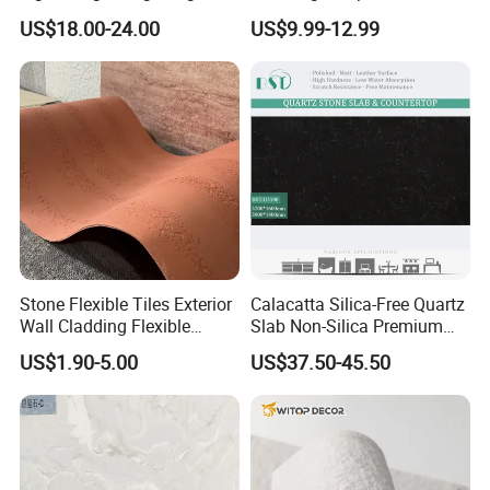
American Style/European
Scratch-Resistant Natural
US$18.00-24.00
US$9.99-12.99
Style
Stone
Stone Flexible Tiles Exterior
Calacatta Silica-Free Quartz
Wall Cladding Flexible
Slab Non-Silica Premium
Travertine Wall Stone Panel
Countertop for Safe Living
US$1.90-5.00
US$37.50-45.50