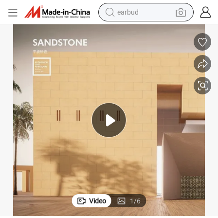
earbud
bluetooth earphone
reagent
perfume
living room sofa
pullover hoody
motorcycle
basketball shoe
Video
1
/
6