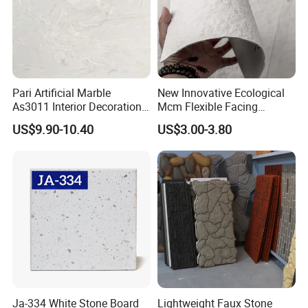
Pari Artificial Marble
New Innovative Ecological
As3011 Interior Decoration
Mcm Flexible Facing
15mm for Wall Tile/Floor
Natural Stone for Exterior
US$9.90-10.40
US$3.00-3.80
Tile/Vanity/Window Sill
Wall Decoration
Ja-334 White Stone Board
Lightweight Faux Stone