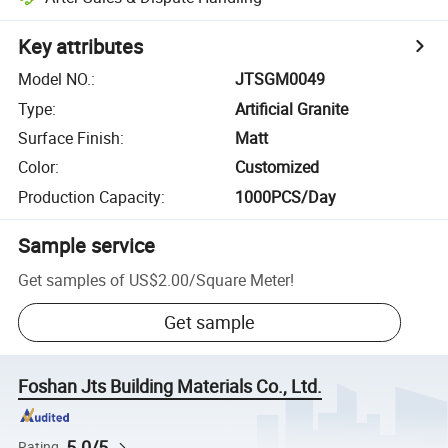
Key attributes
Model NO.
:
JTSGM0049
Type
:
Artificial Granite
Surface Finish
:
Matt
Color
:
Customized
Production Capacity
:
1000PCS/Day
Sample service
Get samples of
US$2.00
/
Square Meter
!
Get sample
Foshan Jts Building Materials Co., Ltd.
5.0/5
Rating