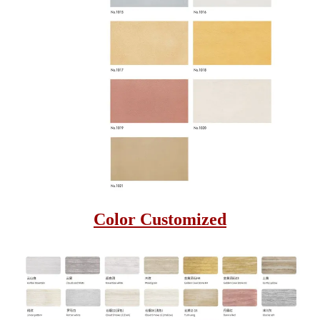
Color Customized