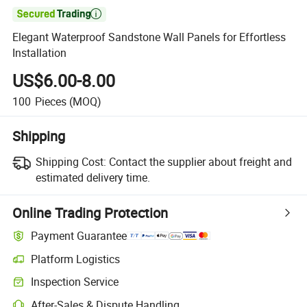

Elegant Waterproof Sandstone Wall Panels for Effortless
Installation
US$6.00-8.00
100
Pieces
(MOQ)
Shipping
Shipping Cost:
Contact the supplier about freight and
estimated delivery time.
Online Trading Protection
Payment Guarantee
Platform Logistics
Inspection Service
After-Sales & Dispute Handling