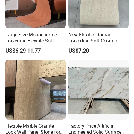
Large Size Monochrome
New Flexible Roman
Travertine Flexible Soft
Travertine Soft Ceramic
Stone for Interior & Exterior
Stone, Printed Travertine
US$6.29-11.77
US$7.20
Wall
Wall Decorative Panel
Flexible Marble Granite
Factory Price Artificial
Look Wall Panel Stone for
Engineered Solid Surface