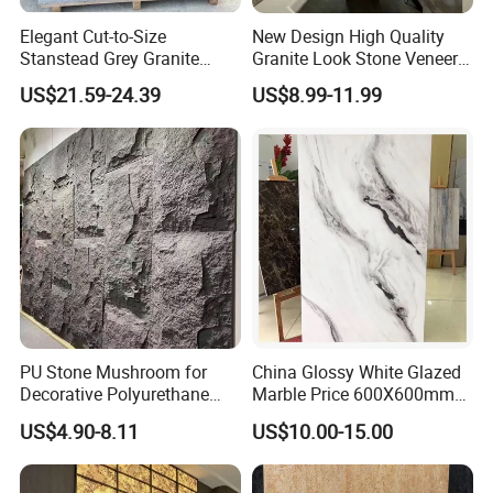
Elegant Cut-to-Size
New Design High Quality
Stanstead Grey Granite
Granite Look Stone Veneer
Tiles for Contemporary
Artificial Surface Flexible
US$21.59-24.39
US$8.99-11.99
Spaces
Stone Mcm Ultra Thin
Flexible Marble Style
PU Stone Mushroom for
China Glossy White Glazed
Decorative Polyurethane
Marble Price 600X600mm
Foam with CE
Porcelain Polished Ceramic
US$4.90-8.11
US$10.00-15.00
Floor Tiles