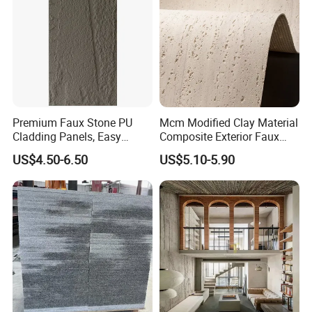
Premium Faux Stone PU
Mcm Modified Clay Material
Cladding Panels, Easy
Composite Exterior Faux
Install Outdoor Wall
Veneer Interior Soft
US$4.50-6.50
US$5.10-5.90
Decoration
Travertine Flexible Artificial
Stone Wall Cladding Panel