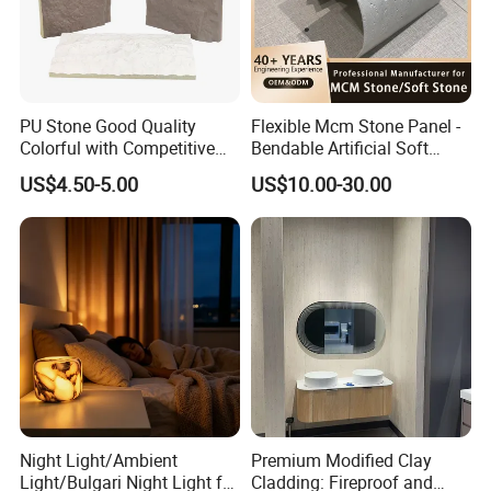
PU Stone Good Quality
Flexible Mcm Stone Panel -
Colorful with Competitive
Bendable Artificial Soft
Price
Stone for Wall Cladding
US$4.50-5.00
US$10.00-30.00
Night Light/Ambient
Premium Modified Clay
Light/Bulgari Night Light for
Cladding: Fireproof and