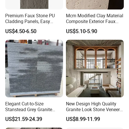
Q2: Where is your office? How far is it from Guangzhou Baiyun
Premium Faux Stone PU
Mcm Modified Clay Material
airport?
Cladding Panels, Easy
Composite Exterior Faux
Install Outdoor Wall
Veneer Interior Soft
US$4.50-6.50
US$5.10-5.90
Decoration
Travertine Flexible Artificial
A2: It locates in Foshan City, Guangdong Province, about one hour by car
Stone Wall Cladding Panel
from the airport.
Q3: Are you the trading or factory?
A3: We are the manufacture of the tile with trading department.
Q4: What's your usual terms of payment?
Elegant Cut-to-Size
New Design High Quality
A4: Our payment term is by T/T, 30% as deposit, balance by T/T or L/C
Stanstead Grey Granite
Granite Look Stone Veneer
before shipment.
Tiles for Contemporary
Artificial Surface Flexible
US$21.59-24.39
US$8.99-11.99
Spaces
Stone Mcm Ultra Thin
Q5: What is the MOQ (minimum order quantity) of it?
Flexible Marble Style