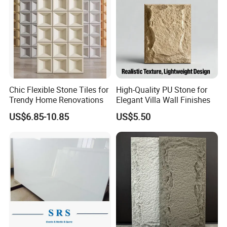
Chic Flexible Stone Tiles for
High-Quality PU Stone for
Trendy Home Renovations
Elegant Villa Wall Finishes
US$6.85-10.85
US$5.50