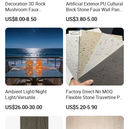
Decoration 3D Rock
Artificial Exterior PU Cultural
Mushroom Faux
Brick Stone Faux Wall Panel
Cobblestone Wall Panel PU
Decoration Building
US$8.00-8.50
US$3.80-5.00
Stone
Material
Ambient Light/Night
Factory Direct No MOQ
Light/Versatile
Flexible Stone Travertine PU
Light/Bulgari Night Light for
Stone for Exterior Cladding
US$26.00-30.00
US$5.20-5.90
Bedroom Bedside, Entryway,
Kids Room, Sleep
Companion Light.