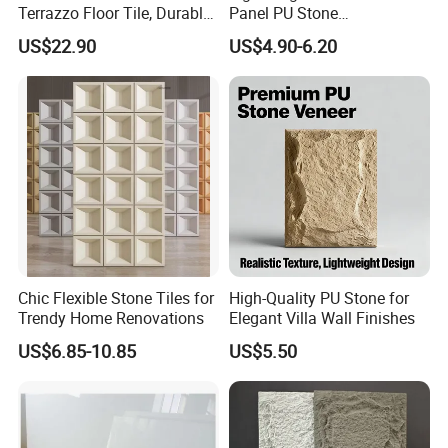
Terrazzo Floor Tile, Durable
Panel PU Stone
Artificial Stone Terrazzo
1200X600mm DIY Easy Cut
US$22.90
US$4.90-6.20
Building Material for
Polyurethane Wall Cladding
Commercial & Residential
Interior Exterior Projects
Chic Flexible Stone Tiles for
High-Quality PU Stone for
Trendy Home Renovations
Elegant Villa Wall Finishes
US$6.85-10.85
US$5.50