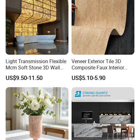
Light Transmission Flexible
Veneer Exterior Tile 3D
Mcm Soft Stone 3D Wall
Composite Faux Interior
Panel Interior Background
Soft Wall Panels Wall
US$9.50-11.50
US$5.10-5.90
Cladding
Cladding Interior Travertine
Mcm Flexible Artificial
Stone