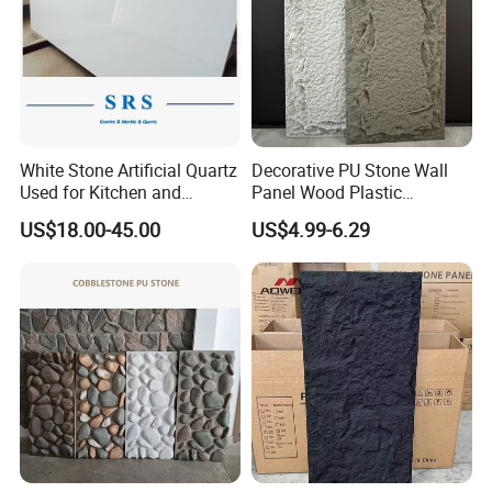
White Stone Artificial Quartz
Decorative PU Stone Wall
Used for Kitchen and
Panel Wood Plastic
Bathroom and Wall and
Composite Faux Stone Wall
US$18.00-45.00
US$4.99-6.29
Floor and Countertop and
Panel
Vanity Tops