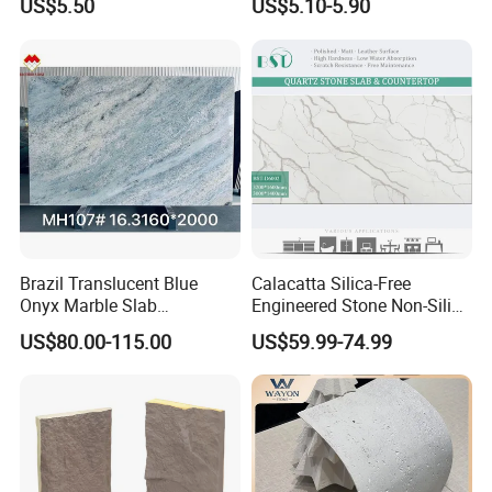
US$5.50
US$5.10-5.90
Flexible Stone Travertine
Wall Cladding for Villa
Brazil Translucent Blue
Calacatta Silica-Free
Onyx Marble Slab
Engineered Stone Non-Silica
Bookmatched Blue White
Quartz Alternative for
US$80.00-115.00
US$59.99-74.99
Crystal Veins Onyx for
Healthy Kitchens
Backlit Wall Bar Counter &
Reception Desk