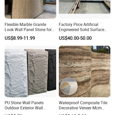
Flexible Marble Granite
Factory Price Artificial
Look Wall Panel Stone for
Engineered Solid Surface
Elegant Interiors PU Stone
3D Ink Printed
US$8.99-11.99
US$40.00-50.00
White/Black/Beige/Grey
Calacatta Marble Quartz
Quartzite Stone for Slabs,
Countertop
PU Stone Wall Panels
Waterproof Composite Tile
Outdoor Exterior Wall
Decorative Veneer Mcm
Decorative
Interior Panel Soft Artificial