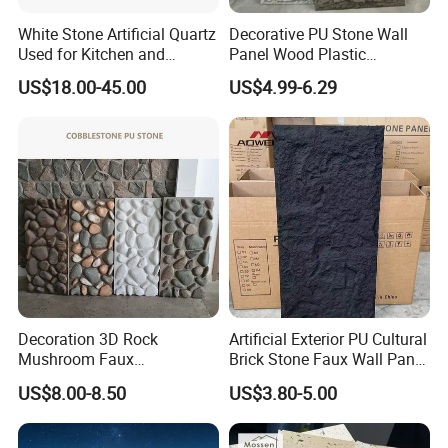
White Stone Artificial Quartz
Decorative PU Stone Wall
Used for Kitchen and
Panel Wood Plastic
Bathroom and Wall and
Composite Faux Stone Wall
US$18.00-45.00
US$4.99-6.29
Floor and Countertop and
Panel
Vanity Tops
Company Profile
Foshan JTS building materials co.,Ltd
is a large-scale
manufacturer and supplier of ceramic tiles, which is
located in Nanzhuang Town, Foshan City, Guandong
Province of China. We are specialized in dealing with
porcelain tile, ceramic tile, and mosaic tile with a range of
Decoration 3D Rock
Artificial Exterior PU Cultural
Mushroom Faux
Brick Stone Faux Wall Panel
different size:
Cobblestone Wall Panel PU
Decoration Building
300x300,400x400,500x500,600x600,800x800,1000x1000
US$8.00-8.50
US$3.80-5.00
Stone
Material
,600x1200mm & etc.
We have more than 10years of production experience.